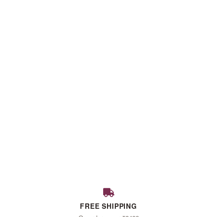
FALL
FREE SHIPPING