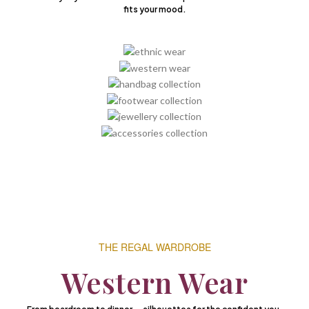
fits your mood.
THE REGAL WARDROBE
Western Wear