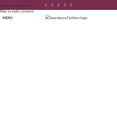
Skip to navigation
Skip to main content
MENU