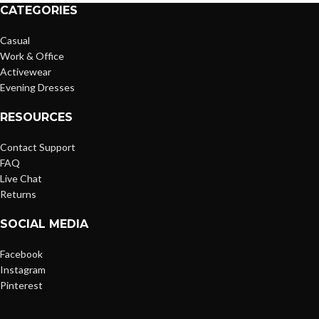
CATEGORIES
Casual
Work & Office
Activewear
Evening Dresses
RESOURCES
Contact Support
FAQ
Live Chat
Returns
SOCIAL MEDIA
Facebook
Instagram
Pinterest