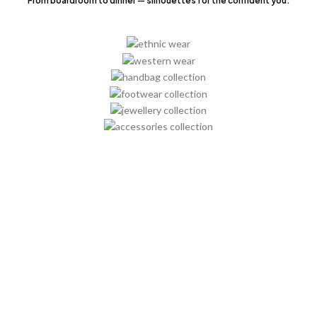
From boardroom to dinner — silhouettes for the confident you.