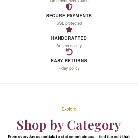
IN
On orders over ₹3499
SECURE PAYMENTS
LOVE
SSL protected
HANDCRAFTED
Artisan quality
With the woman you
become
EASY RETURNS
7-day policy
When you wear what
your heart desires
EXPLORE THE COLLECTION
Explore
Shop by Category
From everyday essentials to statement pieces — find the edit that