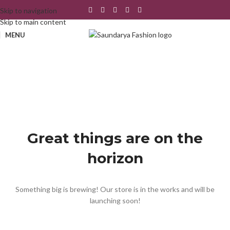
Skip to navigation
Skip to main content
MENU
Great things are on the
horizon
Something big is brewing! Our store is in the works and will be
launching soon!