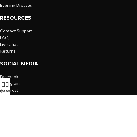
Evening Dresses
RESOURCES
Contact Support
FAQ
Live Chat
Returns
SOCIAL MEDIA
Facebook
Instagram
Pinterest
y account
Shop
Based on
WoodMart
theme
2026
WooCommerce Themes
.