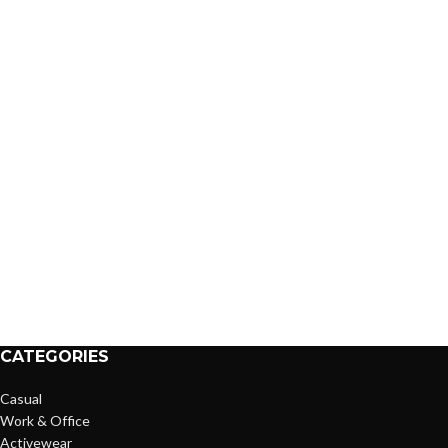
CATEGORIES
Casual
Work & Office
Activewear