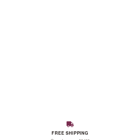
FALL
FREE SHIPPING