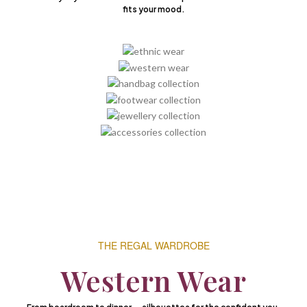
fits your mood.
THE REGAL WARDROBE
Western Wear