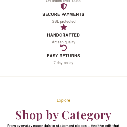
IN
On orders over ₹3499
SECURE PAYMENTS
LOVE
SSL protected
HANDCRAFTED
Artisan quality
With the woman you
become
EASY RETURNS
7-day policy
When you wear what
your heart desires
EXPLORE THE COLLECTION
Explore
Shop by Category
From everyday essentials to statement pieces — find the edit that