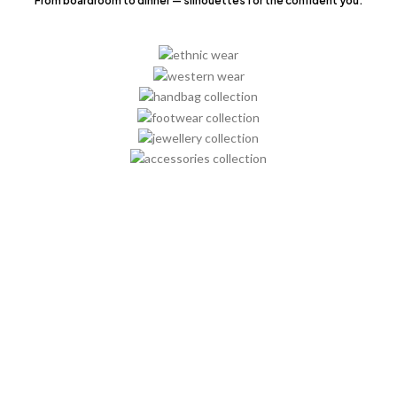
From boardroom to dinner — silhouettes for the confident you.