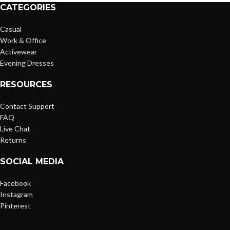
CATEGORIES
Casual
Work & Office
Activewear
Evening Dresses
RESOURCES
Contact Support
FAQ
Live Chat
Returns
SOCIAL MEDIA
Facebook
Instagram
Pinterest