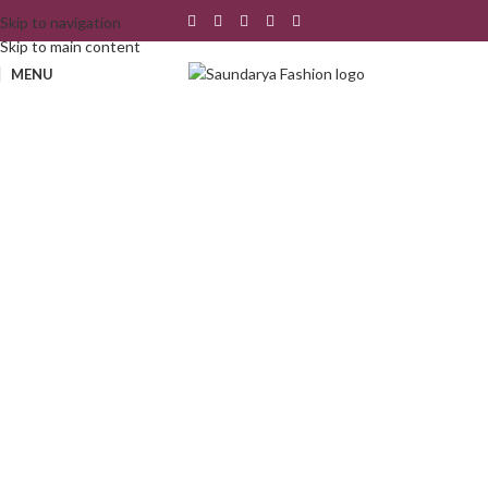
Skip to navigation
Skip to main content
MENU