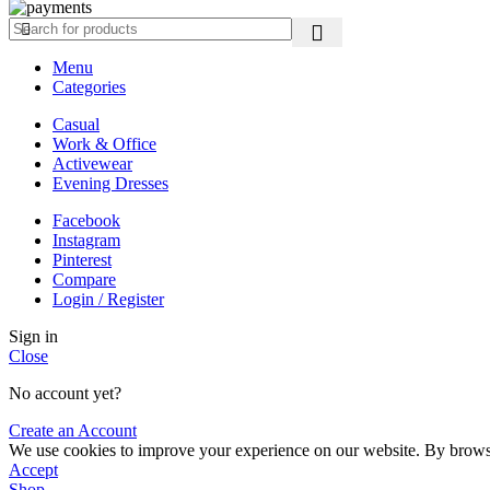
Menu
Categories
Casual
Work & Office
Activewear
Evening Dresses
Facebook
Instagram
Pinterest
Compare
Login / Register
Sign in
Close
No account yet?
Create an Account
We use cookies to improve your experience on our website. By browsin
Accept
Shop