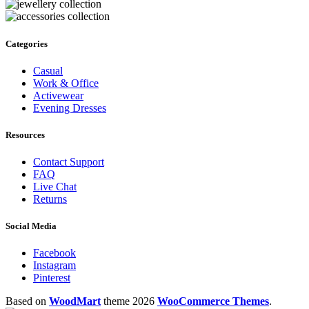
Categories
Casual
Work & Office
Activewear
Evening Dresses
Resources
Contact Support
FAQ
Live Chat
Returns
Social Media
Facebook
Instagram
Pinterest
Based on
WoodMart
theme
2026
WooCommerce Themes
.