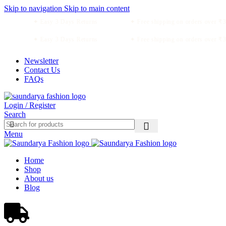
Skip to navigation
Skip to main content
✦ Easy 3 Days Returns
✦ Free shipping on orders over ₹34
✦ Easy 3 Days Returns
✦ Free shipping on orders over ₹34
Newsletter
Contact Us
FAQs
Login / Register
Search
Menu
Home
Shop
About us
Blog