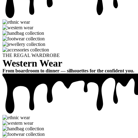
THE REGAL WARDROBE
Western Wear
From boardroom to dinner — silhouettes for the confident you.