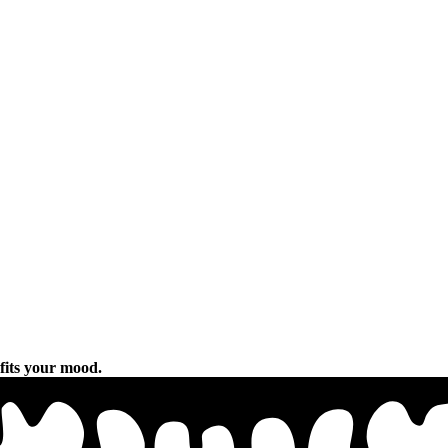
 fits your mood.