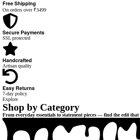
FALL IN LOVE
Free Shipping
On orders over ₹3499
With the woman you become
When you wear what your heart desires
Secure Payments
SSL protected
EXPLORE THE COLLECTION
Handcrafted
Artisan quality
Easy Returns
7-day policy
Explore
Shop by Category
From everyday essentials to statement pieces — find the edit that