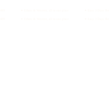
99
✦ Ethnic & Western, all in one place
✦ Easy 3 Days Retu
99
✦ Ethnic & Western, all in one place
✦ Easy 3 Days Retu