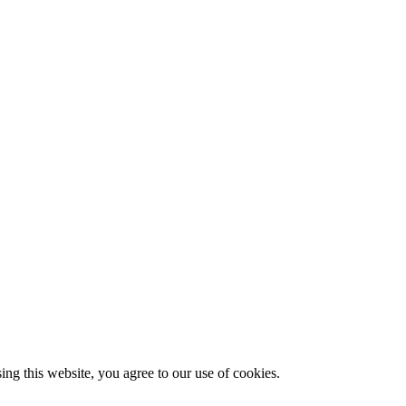
g this website, you agree to our use of cookies.