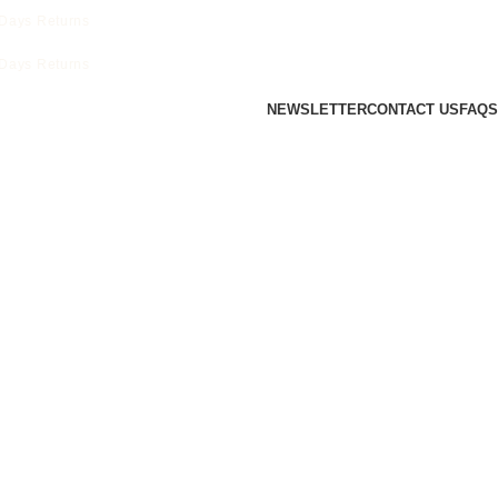
ays Returns
ays Returns
NEWSLETTER
CONTACT US
FAQS