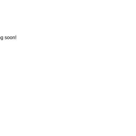
ng soon!