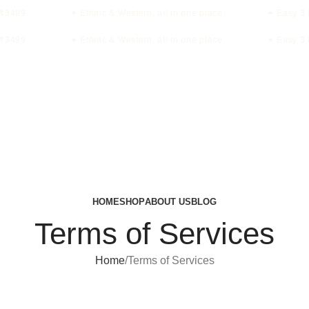
₹3499
✦ Ethnic & Western, all in one place
✦ Easy 3 D
₹3499
✦ Ethnic & Western, all in one place
✦ Easy 3 D
HOME
SHOP
ABOUT US
BLOG
Terms of Services
Home
Terms of Services