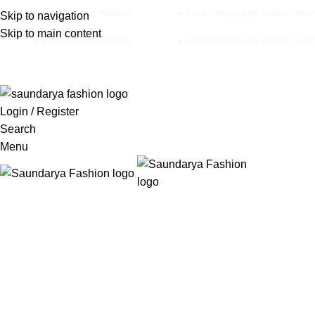
✦ Easy 3 Days Returns
✦ Free shipping on orders over 
Skip to navigation
Skip to main content
✦ Easy 3 Days Returns
✦ Free shipping on orders over 
Login / Register
Search
Menu