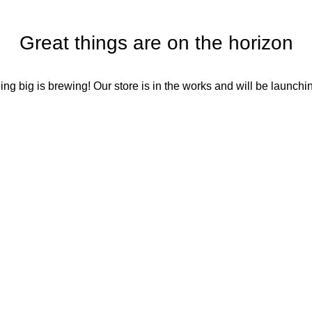
Great things are on the horizon
ng big is brewing! Our store is in the works and will be launchi
Social Media